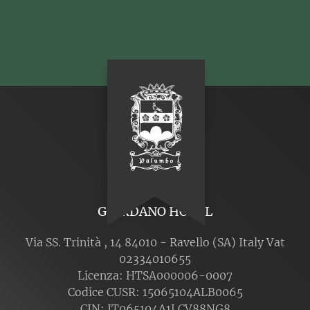
GIORDANO HOTEL
Via SS. Trinità , 14 84010 - Ravello (SA) Italy Vat
02334010655
Licenza: HTSA000006-0007
Codice CUSR: 15065104ALB0065
CIN: IT065104A1LCV88NG8