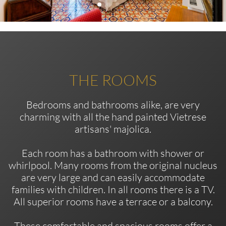
THE ROOMS
Bedrooms and bathrooms alike, are very
charming with all the hand painted Vietrese
artisans' majolica.
Each room has a bathroom with shower or
whirlpool. Many rooms from the original nucleus
are very large and can easily accommodate
families with children. In all rooms there is a TV.
All superior rooms have a terrace or a balcony.
These comfortable and spacious rooms offer a