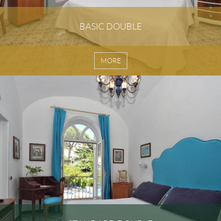
BASIC DOUBLE
MORE