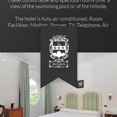
view of the swimming pool or of the hillside.
The hotel is fully air-conditioned. Room
Facilities: Minibar, Shower, TV, Telephone, Air
Conditioning.
27
Aug