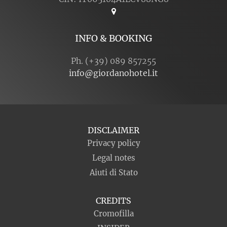
INFO & BOOKING
Ph. (+39) 089 857255
info@giordanohotel.it
DISCLAIMER
Privacy policy
Legal notes
Aiuti di Stato
CREDITS
Cromofilla