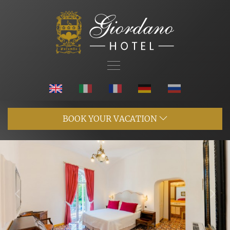
BOOK YOUR VACATION