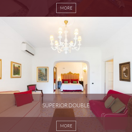
MORE
SUPERIOR DOUBLE
MORE