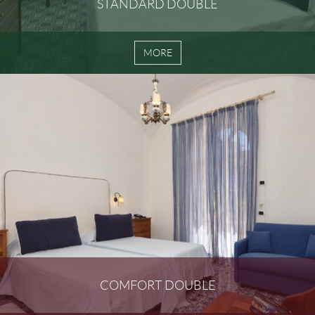
STANDARD DOUBLE
MORE
COMFORT DOUBLE