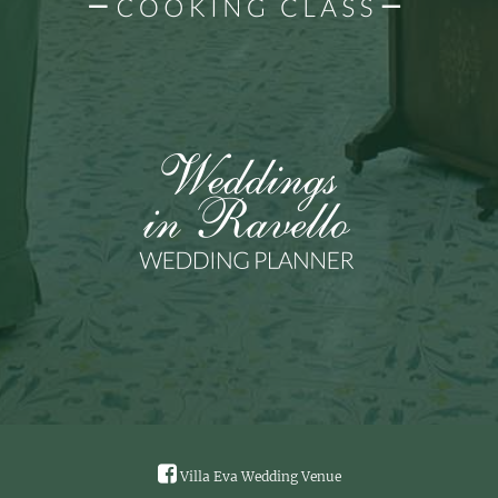
Villa Eva Wedding Venue