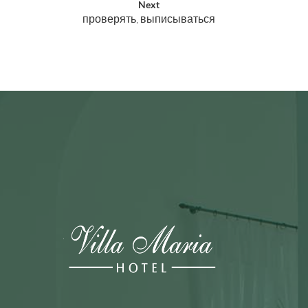
Next
проверять, выписываться