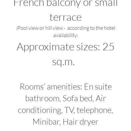
French balcony or small
terrace
Pool view or hill view - according to the hotel
(
availability
)
Approximate sizes: 25
sq.m.
Rooms’ amenities: En suite
bathroom, Sofa bed, Air
conditioning, TV, telephone,
Minibar, Hair dryer