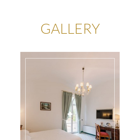
GALLERY