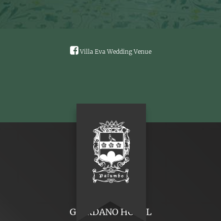
Villa Eva Wedding Venue
GIORDANO HOTEL