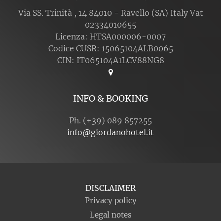
Via SS. Trinità , 14 84010 - Ravello (SA) Italy Vat
02334010655
Licenza: HTSA000006-0007
Codice CUSR: 15065104ALB0065
CIN: IT065104A1LCV88NG8
INFO & BOOKING
Ph. (+39) 089 857255
info@giordanohotel.it
DISCLAIMER
Privacy policy
Legal notes