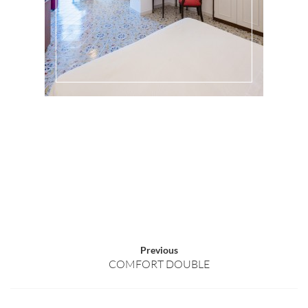
Previous
COMFORT DOUBLE