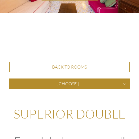
BACK TO ROOMS
[ CHOOSE ]
SUPERIOR DOUBLE